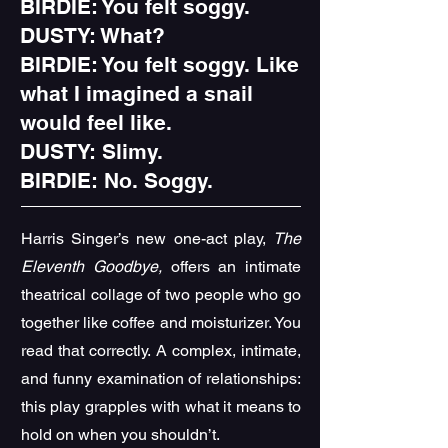
BIRDIE: You felt soggy.
DUSTY: What?
BIRDIE: You felt soggy. Like
what I imagined a snail
would feel like.
DUSTY: Slimy.
BIRDIE: No. Soggy.
Harris Singer’s new one-act play,
The
Eleventh Goodbye,
offers an intimate
theatrical collage of two people who go
together like coffee and moisturizer. You
read that correctly.
A complex, intimate,
and funny examination of relationships:
this play grapples with what it means to
hold on when you shouldn’t.