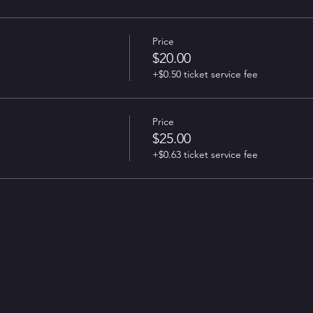
Price
$20.00
+$0.50 ticket service fee
Price
$25.00
+$0.63 ticket service fee