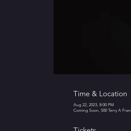
Time & Location
Aug 22, 2023, 8:00 PM
Coming Soon, 500 Terry A Franc
Tickets