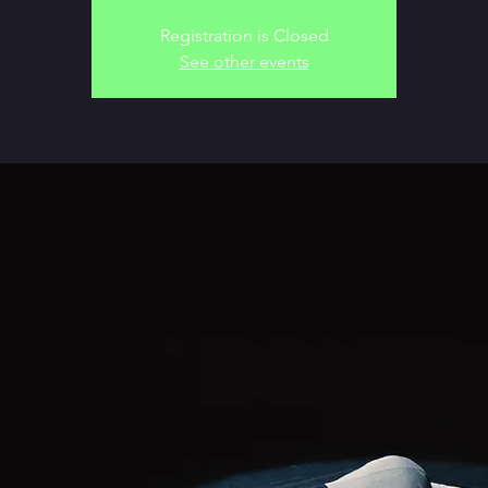
Registration is Closed
See other events