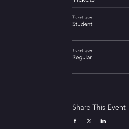
Ticket type
Student
Ticket type
Regular
Share This Event