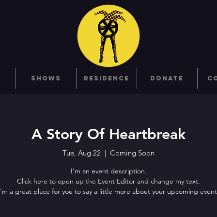
SHOWS
RESIDENCE
DONATE
C
A Story Of Heartbreak
Tue, Aug 22
  |  
Coming Soon
I’m an event description.
Click here to open up the Event Editor and change my text.
I’m a great place for you to say a little more about your upcoming event