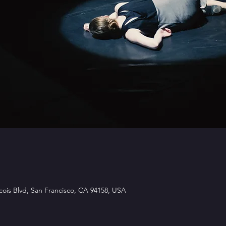
ois Blvd, San Francisco, CA 94158, USA