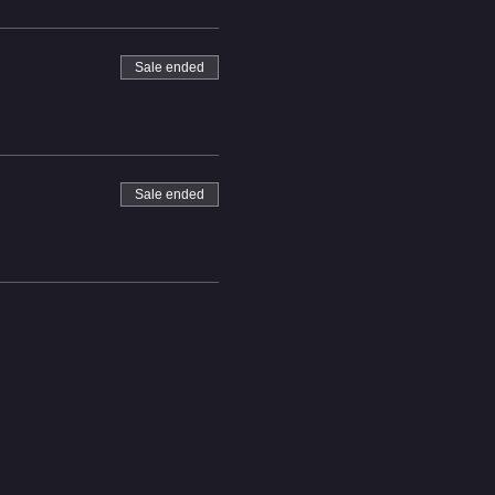
Sale ended
Sale ended